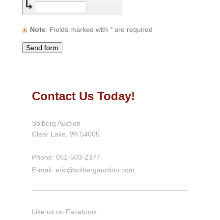
Note
: Fields marked with
*
are required
Contact Us Today!
Solberg Auction
Clear Lake, WI
54005
Phone: 651-503-2377
E-mail: eric@solbergauction.com
Like us on Facebook