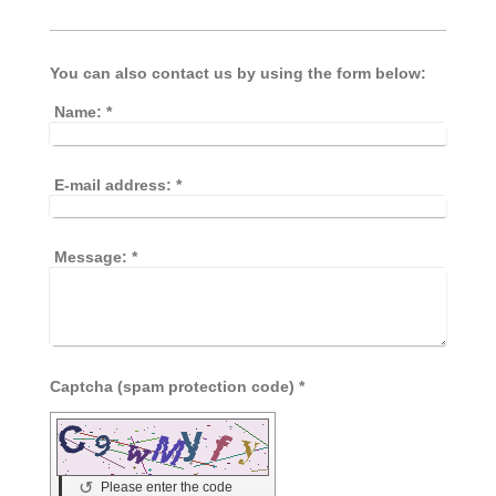
You can also contact us by using the form below:
Name:
*
E-mail address:
*
Message:
*
Captcha (spam protection code) *
↺
Please enter the code