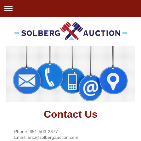
Contact Us
Phone: 651-503-2377
Email: eric@solbergauction.com