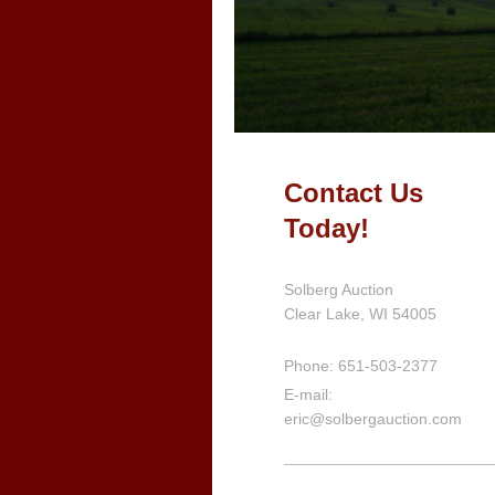
Contact Us
Today!
Solberg Auction
Clear Lake, WI
54005
Phone: 651-503-2377
E-mail:
eric@solbergauction.com