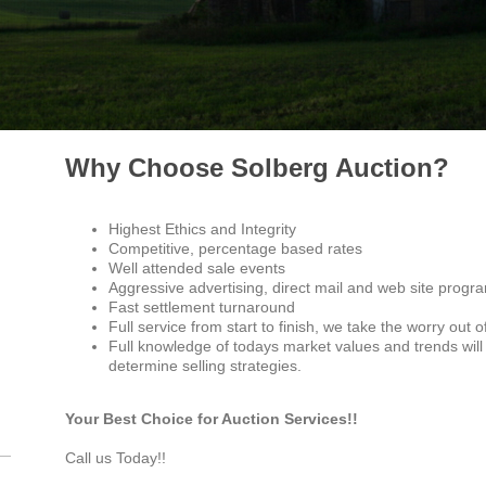
Why Choose Solberg Auction?
Highest Ethics and Integrity
Competitive, percentage based rates
Well attended sale events
Aggressive advertising, direct mail and web site progr
Fast settlement turnaround
Full service from start to finish, we take the worry out o
Full knowledge of todays market values and trends wil
determine selling strategies.
Your Best Choice for Auction Services!!
Call us Today!!