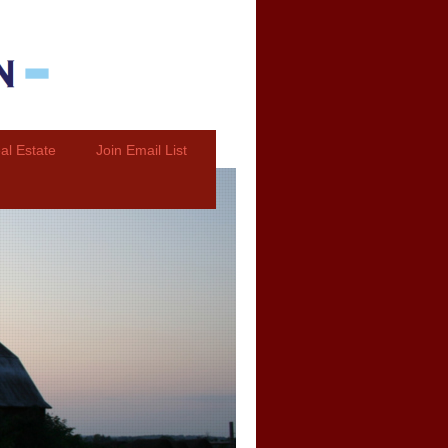
al Estate
Join Email List