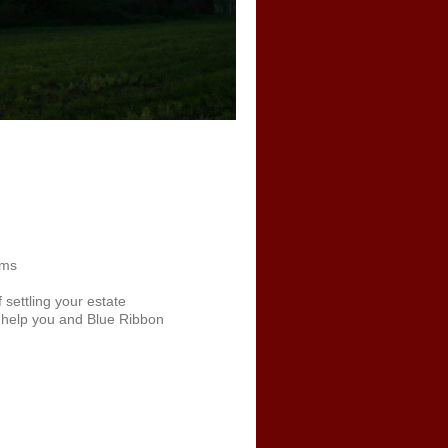
ams
f settling your estate
l help you and Blue Ribbon