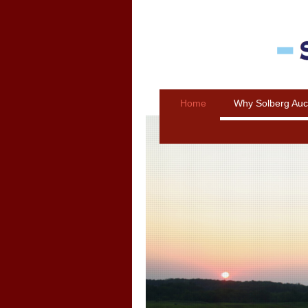
Home
Why Solberg Auc