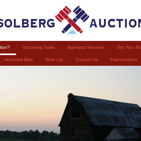
tion?
Upcoming Sales
Appraisal Services
Sell Your Re
Absentee Bids
Wish List
Contact Us
Past Auctions